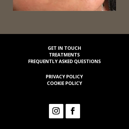
GET IN TOUCH
TREATMENTS
FREQUENTLY ASKED QUESTIONS
PRIVACY POLICY
COOKIE POLICY