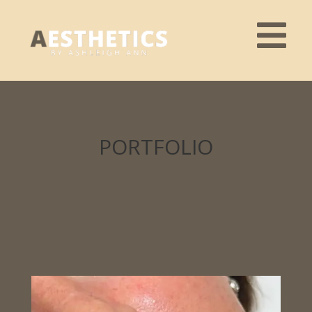
PORTFOLIO