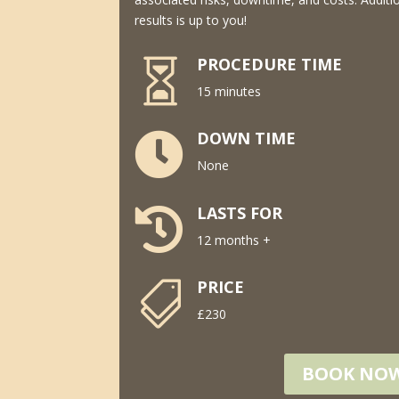
results is up to you!
PROCEDURE TIME

15 minutes
DOWN TIME

None
LASTS FOR

12 months +
PRICE

£230
BOOK NO