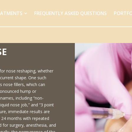
EATMENTS
FREQUENTLY ASKED QUESTIONS
PORTFO
SE
 for nose reshaping, whether
he current shape. One such
s nose fillers, which can
 pronounced hump or
 names, including “non-
liquid nose job,” and “3 point
dure, immediate results are
o 24 months with repeated
 for surgery, anesthesia, and
onally, the permanence of the