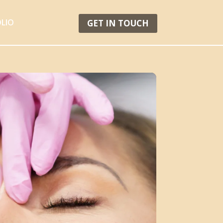
LIO
GET IN TOUCH