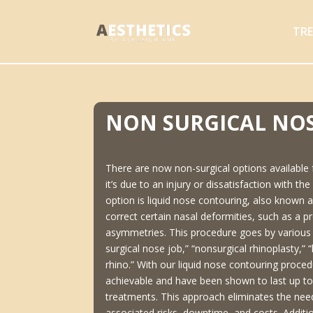
TR
NON SURGICAL NO
There are now non-surgical options available
it’s due to an injury or dissatisfaction with t
option is liquid nose contouring, also known a
correct certain nasal deformities, such as a
asymmetries. This procedure goes by various
surgical nose job,” “nonsurgical rhinoplasty,” “
rhino.” With our liquid nose contouring proce
achievable and have been shown to last up t
treatments. This approach eliminates the need
associated risks, downtime, and costs. Additi