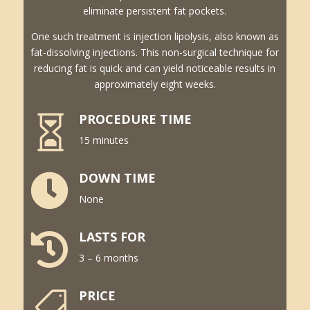
eliminate persistent fat pockets.
One such treatment is injection lipolysis, also known as
fat-dissolving injections. This non-surgical technique for
reducing fat is quick and can yield noticeable results in
approximately eight weeks.
PROCEDURE TIME

15 minutes
DOWN TIME

None
LASTS FOR

3 – 6 months
PRICE
