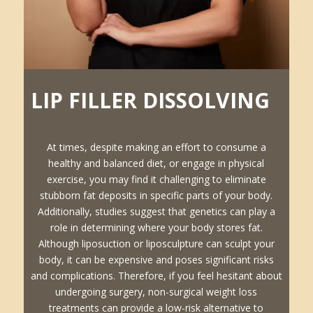
LIP FILLER DISSOLVING
At times, despite making an effort to consume a
healthy and balanced diet, or engage in physical
exercise, you may find it challenging to eliminate
stubborn fat deposits in specific parts of your body.
Additionally, studies suggest that genetics can play a
role in determining where your body stores fat.
Although liposuction or liposculpture can sculpt your
body, it can be expensive and poses significant risks
and complications. Therefore, if you feel hesitant about
undergoing surgery, non-surgical weight loss
treatments can provide a low-risk alternative to