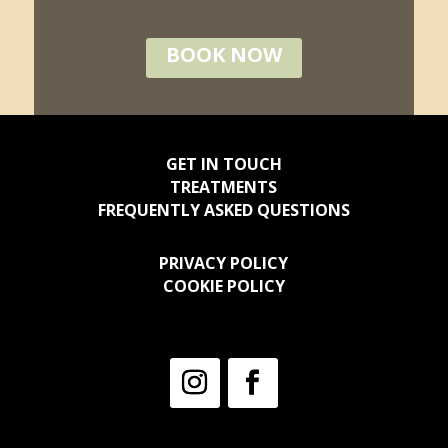
BOOK NOW
GET IN TOUCH
TREATMENTS
FREQUENTLY ASKED QUESTIONS
PRIVACY POLICY
COOKIE POLICY