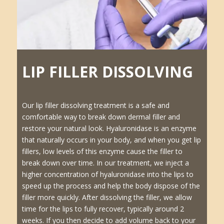
LIP FILLER DISSOLVING
Our lip filler dissolving treatment is a safe and
comfortable way to break down dermal filler and
restore your natural look. Hyaluronidase is an enzyme
that naturally occurs in your body, and when you get lip
fillers, low levels of this enzyme cause the filler to
break down over time. In our treatment, we inject a
higher concentration of hyaluronidase into the lips to
speed up the process and help the body dispose of the
filler more quickly. After dissolving the filler, we allow
time for the lips to fully recover, typically around 2
weeks. If you then decide to add volume back to your