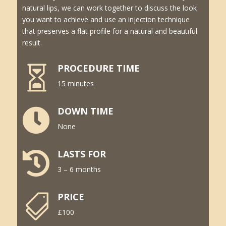
natural lips, we can work together to discuss the look
you want to achieve and use an injection technique
that preserves a flat profile for a natural and beautiful
result.
PROCEDURE TIME

15 minutes
DOWN TIME

None
LASTS FOR

3 – 6 months
PRICE

£100